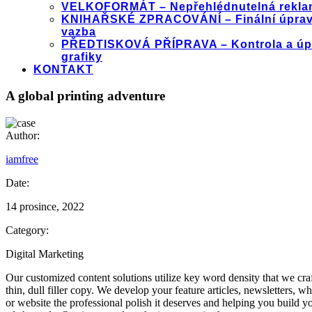
VELKOFORMÁT – Nepřehlédnutelná rekla
KNIHAŘSKÉ ZPRACOVÁNÍ – Finální úprav
vazba
PŘEDTISKOVÁ PŘÍPRAVA – Kontrola a úp
grafiky
KONTAKT
A global printing adventure
Author:
iamfree
Date:
14 prosince, 2022
Category:
Digital Marketing
Our customized content solutions utilize key word density that we craft
thin, dull filler copy. We develop your feature articles, newsletters,
or website the professional polish it deserves and helping you build