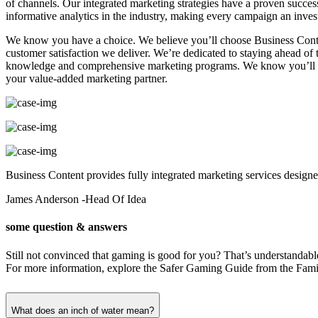
of channels. Our integrated marketing strategies have a proven succ
informative analytics in the industry, making every campaign an inves
We know you have a choice. We believe you’ll choose Business Conte
customer satisfaction we deliver. We’re dedicated to staying ahead o
knowledge and comprehensive marketing programs. We know you’ll stay
your value-added marketing partner.
Business Content provides fully integrated marketing services designed
James Anderson
-Head Of Idea
some question & answers
Still not convinced that gaming is good for you? That’s understandab
For more information, explore the Safer Gaming Guide from the Famil
What does an inch of water mean?