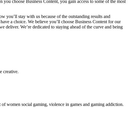
en you choose Business Content, you gain access to some of the most
you’ll stay with us because of the outstanding results and
 have a choice. We believe you’ll choose Business Content for our
e deliver. We’re dedicated to staying ahead of the curve and being
e creative.
ent of women social gaming, violence in games and gaming addiction.