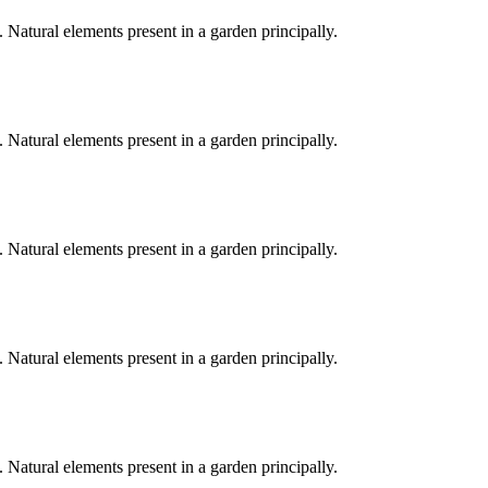
. Natural elements present in a garden principally.
. Natural elements present in a garden principally.
. Natural elements present in a garden principally.
. Natural elements present in a garden principally.
. Natural elements present in a garden principally.