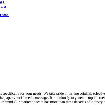
ma
a a
rava
 specifically for your needs. We take pride in writing original, effecti
 white papers, social media messages harmoniously to generate top interne
 your brand.Our marketing team has more than three decades of industry