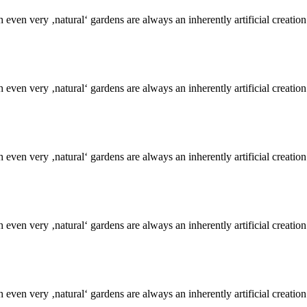
even very ‚natural‘ gardens are always an inherently artificial creation
even very ‚natural‘ gardens are always an inherently artificial creation
even very ‚natural‘ gardens are always an inherently artificial creation
even very ‚natural‘ gardens are always an inherently artificial creation
even very ‚natural‘ gardens are always an inherently artificial creation