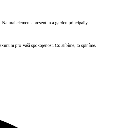
. Natural elements present in a garden principally.
 maximum pro Vaší spokojenost. Co slíbíme, to splníme.