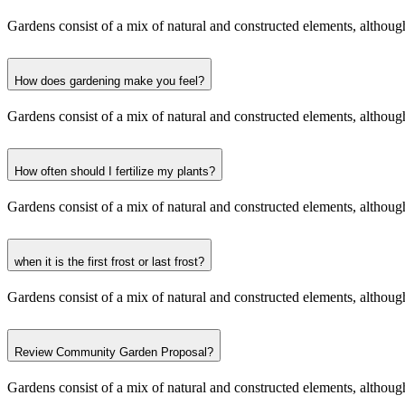
Gardens consist of a mix of natural and constructed elements, although 
How does gardening make you feel?
Gardens consist of a mix of natural and constructed elements, although 
How often should I fertilize my plants?
Gardens consist of a mix of natural and constructed elements, although 
when it is the first frost or last frost?
Gardens consist of a mix of natural and constructed elements, although 
Review Community Garden Proposal?
Gardens consist of a mix of natural and constructed elements, although 