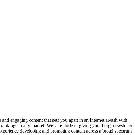
ve and engaging content that sets you apart in an Internet awash with
t rankings in any market. We take pride in giving your blog, newsletter
 experience developing and promoting content across a broad spectrum