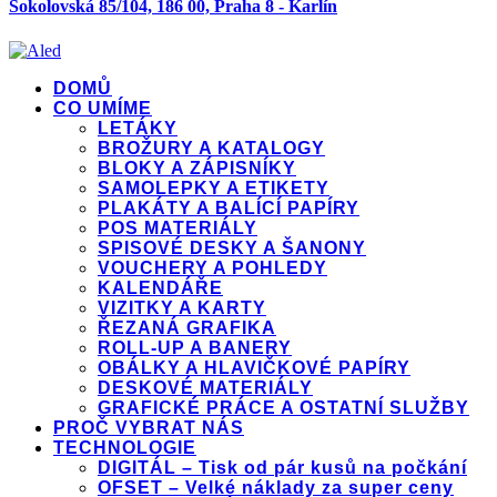
Sokolovská 85/104, 186 00, Praha 8 - Karlín
DOMŮ
CO UMÍME
LETÁKY
BROŽURY A KATALOGY
BLOKY A ZÁPISNÍKY
SAMOLEPKY A ETIKETY
PLAKÁTY A BALÍCÍ PAPÍRY
POS MATERIÁLY
SPISOVÉ DESKY A ŠANONY
VOUCHERY A POHLEDY
KALENDÁŘE
VIZITKY A KARTY
ŘEZANÁ GRAFIKA
ROLL-UP A BANERY
OBÁLKY A HLAVIČKOVÉ PAPÍRY
DESKOVÉ MATERIÁLY
GRAFICKÉ PRÁCE A OSTATNÍ SLUŽBY
PROČ VYBRAT NÁS
TECHNOLOGIE
DIGITÁL – Tisk od pár kusů na počkání
OFSET – Velké náklady za super ceny