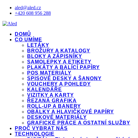
aled@aled.cz
+420 608 956 288
DOMŮ
CO UMÍME
LETÁKY
BROŽURY A KATALOGY
BLOKY A ZÁPISNÍKY
SAMOLEPKY A ETIKETY
PLAKÁTY A BALÍCÍ PAPÍRY
POS MATERIÁLY
SPISOVÉ DESKY A ŠANONY
VOUCHERY A POHLEDY
KALENDÁŘE
VIZITKY A KARTY
ŘEZANÁ GRAFIKA
ROLL-UP A BANERY
OBÁLKY A HLAVIČKOVÉ PAPÍRY
DESKOVÉ MATERIÁLY
GRAFICKÉ PRÁCE A OSTATNÍ SLUŽBY
PROČ VYBRAT NÁS
TECHNOLOGIE