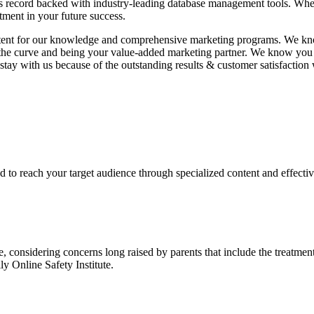
ess record backed with industry-leading database management tools. Wh
tment in your future success.
nt for our knowledge and comprehensive marketing programs. We know 
f the curve and being your value-added marketing partner. We know you
 with us because of the outstanding results & customer satisfaction w
 to reach your target audience through specialized content and effectiv
le, considering concerns long raised by parents that include the treatm
y Online Safety Institute.