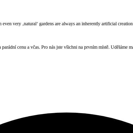
even very ‚natural‘ gardens are always an inherently artificial creation
, za parádní cenu a včas. Pro nás jste všichni na prvním místě. Uděláme