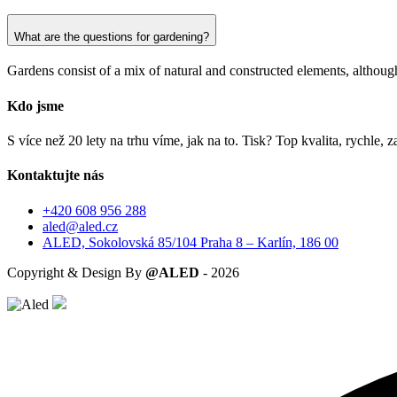
What are the questions for gardening?
Gardens consist of a mix of natural and constructed elements, although 
Kdo jsme
S více než 20 lety na trhu víme, jak na to. Tisk? Top kvalita, rychle
Kontaktujte nás
+420 608 956 288
aled@aled.cz
ALED, Sokolovská 85/104 Praha 8 – Karlín, 186 00
Copyright & Design By
@ALED
-
2026