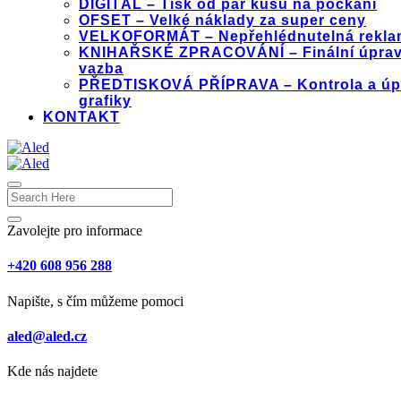
DIGITÁL – Tisk od pár kusů na počkání
OFSET – Velké náklady za super ceny
VELKOFORMÁT – Nepřehlédnutelná rekla
KNIHAŘSKÉ ZPRACOVÁNÍ – Finální úprav
vazba
PŘEDTISKOVÁ PŘÍPRAVA – Kontrola a úp
grafiky
KONTAKT
Zavolejte pro informace
+420 608 956 288
Napište, s čím můžeme pomoci
aled@aled.cz
Kde nás najdete