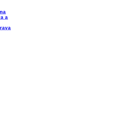
ma
a a
rava