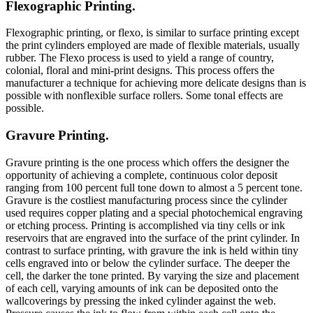
Flexographic Printing.
Flexographic printing, or flexo, is similar to surface printing except
the print cylinders employed are made of flexible materials, usually
rubber. The Flexo process is used to yield a range of country,
colonial, floral and mini-print designs. This process offers the
manufacturer a technique for achieving more delicate designs than is
possible with nonflexible surface rollers. Some tonal effects are
possible.
Gravure Printing.
Gravure printing is the one process which offers the designer the
opportunity of achieving a complete, continuous color deposit
ranging from 100 percent full tone down to almost a 5 percent tone.
Gravure is the costliest manufacturing process since the cylinder
used requires copper plating and a special photochemical engraving
or etching process. Printing is accomplished via tiny cells or ink
reservoirs that are engraved into the surface of the print cylinder. In
contrast to surface printing, with gravure the ink is held within tiny
cells engraved into or below the cylinder surface. The deeper the
cell, the darker the tone printed. By varying the size and placement
of each cell, varying amounts of ink can be deposited onto the
wallcoverings by pressing the inked cylinder against the web.