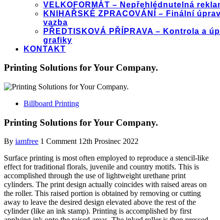
VELKOFORMÁT – Nepřehlédnutelná rekla
KNIHAŘSKÉ ZPRACOVÁNÍ – Finální úprav
vazba
PŘEDTISKOVÁ PŘÍPRAVA – Kontrola a úp
grafiky
KONTAKT
Printing Solutions for Your Company.
Billboard Printing
Printing Solutions for Your Company.
By
iamfree
1 Comment
12th Prosinec 2022
Surface printing is most often employed to reproduce a stencil-like
effect for traditional florals, juvenile and country motifs. This is
accomplished through the use of lightweight urethane print
cylinders. The print design actually coincides with raised areas on
the roller. This raised portion is obtained by removing or cutting
away to leave the desired design elevated above the rest of the
cylinder (like an ink stamp). Printing is accomplished by first
applying ink onto the raised areas. The inked roller is then pressed