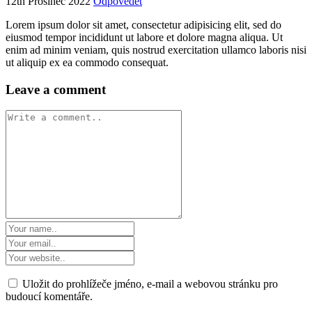
12th Prosinec 2022
Odpovědět
Lorem ipsum dolor sit amet, consectetur adipisicing elit, sed do
eiusmod tempor incididunt ut labore et dolore magna aliqua. Ut
enim ad minim veniam, quis nostrud exercitation ullamco laboris nisi
ut aliquip ex ea commodo consequat.
Leave a comment
Uložit do prohlížeče jméno, e-mail a webovou stránku pro
budoucí komentáře.