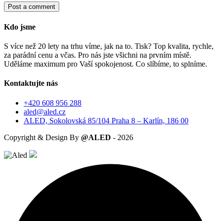
Post a comment
Kdo jsme
S více než 20 lety na trhu víme, jak na to. Tisk? Top kvalita, rychle,
za parádní cenu a včas. Pro nás jste všichni na prvním místě.
Uděláme maximum pro Vaší spokojenost. Co slíbíme, to splníme.
Kontaktujte nás
+420 608 956 288
aled@aled.cz
ALED, Sokolovská 85/104 Praha 8 – Karlín, 186 00
Copyright & Design By
@ALED
-
2026