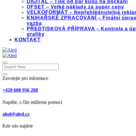
DIGITÁL – Tisk od pár kusů na počkání
OFSET – Velké náklady za super ceny
VELKOFORMÁT – Nepřehlédnutelná rekla
KNIHAŘSKÉ ZPRACOVÁNÍ – Finální úprav
vazba
PŘEDTISKOVÁ PŘÍPRAVA – Kontrola a úp
grafiky
KONTAKT
Zavolejte pro informace
+420 608 956 288
Napište, s čím můžeme pomoci
aled@aled.cz
Kde nás najdete