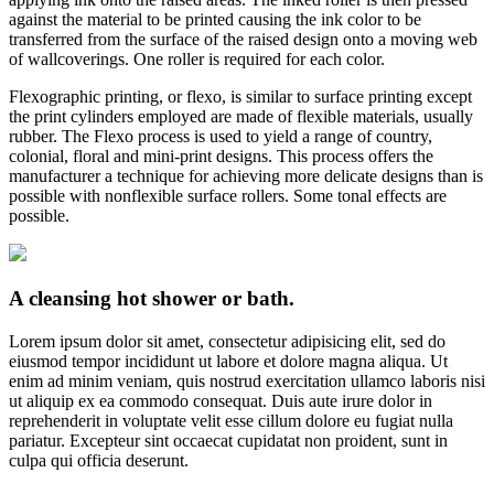
against the material to be printed causing the ink color to be
transferred from the surface of the raised design onto a moving web
of wallcoverings. One roller is required for each color.
Flexographic printing, or flexo, is similar to surface printing except
the print cylinders employed are made of flexible materials, usually
rubber. The Flexo process is used to yield a range of country,
colonial, floral and mini-print designs. This process offers the
manufacturer a technique for achieving more delicate designs than is
possible with nonflexible surface rollers. Some tonal effects are
possible.
A cleansing hot shower or bath.
Lorem ipsum dolor sit amet, consectetur adipisicing elit, sed do
eiusmod tempor incididunt ut labore et dolore magna aliqua. Ut
enim ad minim veniam, quis nostrud exercitation ullamco laboris nisi
ut aliquip ex ea commodo consequat. Duis aute irure dolor in
reprehenderit in voluptate velit esse cillum dolore eu fugiat nulla
pariatur. Excepteur sint occaecat cupidatat non proident, sunt in
culpa qui officia deserunt.