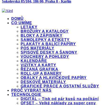
Sokolovská 85/104, 186 00, Praha 8 - Karlín
DOMŮ
CO UMÍME
LETÁKY
BROŽURY A KATALOGY
BLOKY A ZÁPISNÍKY
SAMOLEPKY A ETIKETY
PLAKÁTY A BALÍCÍ PAPÍRY
POS MATERIÁLY
SPISOVÉ DESKY A ŠANONY
VOUCHERY A POHLEDY
KALENDÁŘE
VIZITKY A KARTY
ŘEZANÁ GRAFIKA
ROLL-UP A BANERY
OBÁLKY A HLAVIČKOVÉ PAPÍRY
DESKOVÉ MATERIÁLY
GRAFICKÉ PRÁCE A OSTATNÍ SLUŽBY
PROČ VYBRAT NÁS
TECHNOLOGIE
DIGITÁL – Tisk od pár kusů na počkání
OFSET – Velké náklady za super ceny