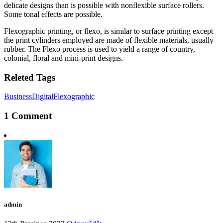
delicate designs than is possible with nonflexible surface rollers.
Some tonal effects are possible.
Flexographic printing, or flexo, is similar to surface printing except
the print cylinders employed are made of flexible materials, usually
rubber. The Flexo process is used to yield a range of country,
colonial, floral and mini-print designs.
Releted Tags
Business
Digital
Flexographic
1 Comment
admin