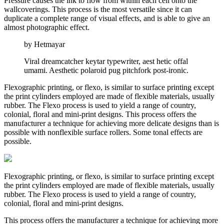
Pressure causes the ink to flow from within each cell onto the
wallcoverings. This process is the most versatile since it can
duplicate a complete range of visual effects, and is able to give an
almost photographic effect.
by Hetmayar
Viral dreamcatcher keytar typewriter, aest hetic offal
umami. Aesthetic polaroid pug pitchfork post-ironic.
Flexographic printing, or flexo, is similar to surface printing except
the print cylinders employed are made of flexible materials, usually
rubber. The Flexo process is used to yield a range of country,
colonial, floral and mini-print designs. This process offers the
manufacturer a technique for achieving more delicate designs than is
possible with nonflexible surface rollers. Some tonal effects are
possible.
Flexographic printing, or flexo, is similar to surface printing except
the print cylinders employed are made of flexible materials, usually
rubber. The Flexo process is used to yield a range of country,
colonial, floral and mini-print designs.
This process offers the manufacturer a technique for achieving more