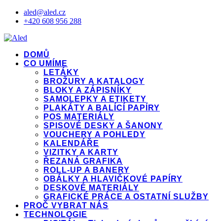
aled@aled.cz
+420 608 956 288
DOMŮ
CO UMÍME
LETÁKY
BROŽURY A KATALOGY
BLOKY A ZÁPISNÍKY
SAMOLEPKY A ETIKETY
PLAKÁTY A BALÍCÍ PAPÍRY
POS MATERIÁLY
SPISOVÉ DESKY A ŠANONY
VOUCHERY A POHLEDY
KALENDÁŘE
VIZITKY A KARTY
ŘEZANÁ GRAFIKA
ROLL-UP A BANERY
OBÁLKY A HLAVIČKOVÉ PAPÍRY
DESKOVÉ MATERIÁLY
GRAFICKÉ PRÁCE A OSTATNÍ SLUŽBY
PROČ VYBRAT NÁS
TECHNOLOGIE